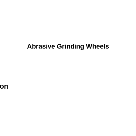
Abrasive Grinding Wheels
ion