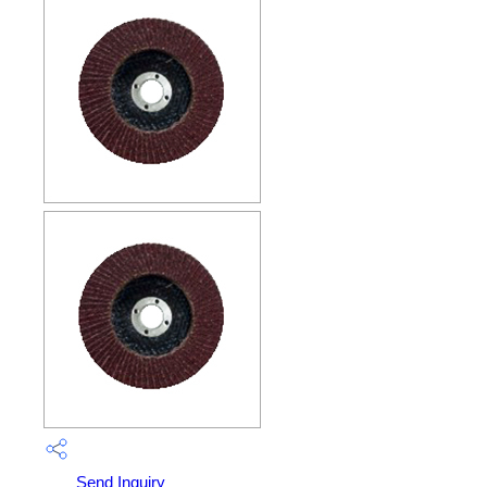
Send Inquiry