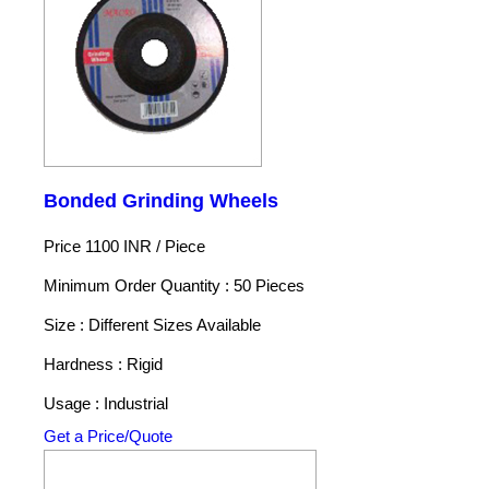
Bonded Grinding Wheels
Price 1100 INR /
Piece
Minimum Order Quantity : 50 Pieces
Size : Different Sizes Available
Hardness : Rigid
Usage : Industrial
Get a Price/Quote