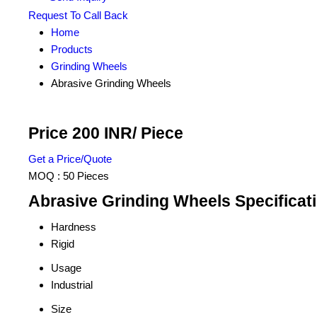
Request To Call Back
Home
Products
Grinding Wheels
Abrasive Grinding Wheels
Price 200 INR
/ Piece
Get a Price/Quote
MOQ :
50 Pieces
Abrasive Grinding Wheels Specificat
Hardness
Rigid
Usage
Industrial
Size