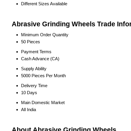
Different Sizes Available
Abrasive Grinding Wheels Trade Info
Minimum Order Quantity
50 Pieces
Payment Terms
Cash Advance (CA)
Supply Ability
5000 Pieces Per Month
Delivery Time
10 Days
Main Domestic Market
All India
About Abrasive Grinding Wheels