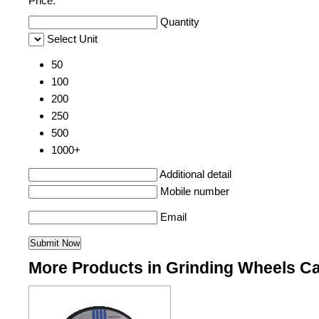
Price:
Quantity
Select Unit
50
100
200
250
500
1000+
Additional detail
Mobile number
Email
More Products in Grinding Wheels C