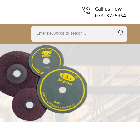
Call us now
07313725964