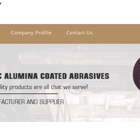
Y
Company Profile
Contact Us