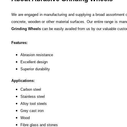
We are engaged in manufacturing and supplying a broad assortment 
concrete, wooden or other material surfaces. Our entire range is manu
Grinding Wheels
can be easily availed from us by our valuable custo
Features:
Abrasion resistance
Excellent design
Superior durability
Applications:
Carbon steel
Stainless steel
Alloy tool steels
Grey cast iron
Wood
Fibre glass and stones