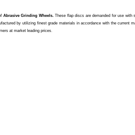
of
Abrasive Grinding Wheels.
These flap discs are demanded for use with s
factured by utilizing finest grade materials in accordance with the current 
mers at market leading prices.