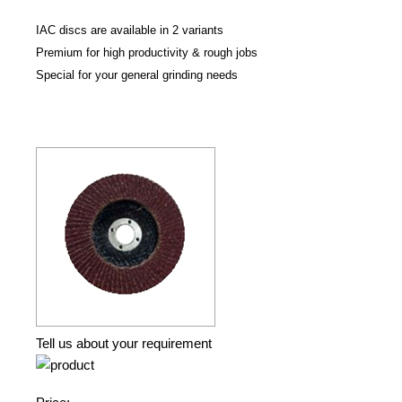
IAC discs are available in 2 variants
Premium for high productivity & rough jobs
Special for your general grinding needs
Tell us about your requirement