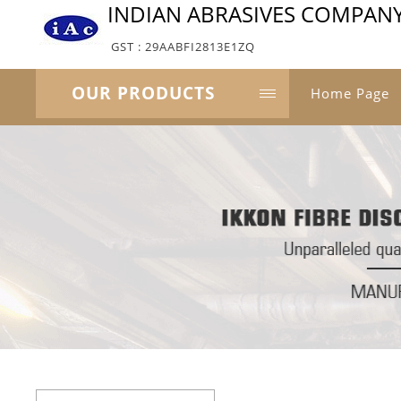
INDIAN ABRASIVES COMPAN
GST : 29AABFI2813E1ZQ
OUR PRODUCTS
Home Page