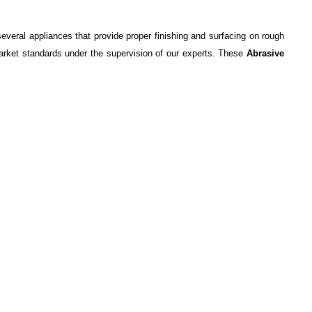
everal appliances that provide proper finishing and surfacing on rough
market standards under the supervision of our experts. These
Abrasive