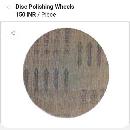
Disc Polishing Wheels
150 INR
/ Piece