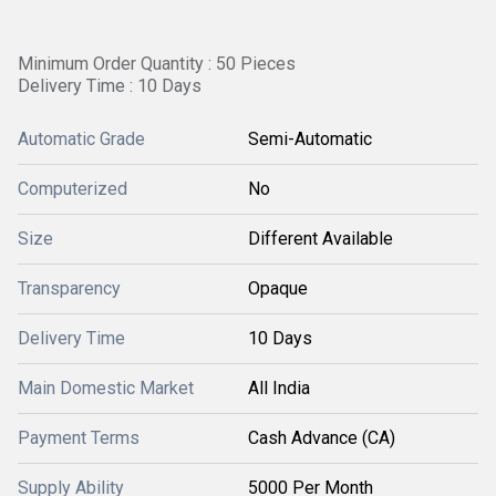
Minimum Order Quantity : 50 Pieces
Delivery Time : 10 Days
Automatic Grade
Semi-Automatic
Computerized
No
Size
Different Available
Transparency
Opaque
Delivery Time
10 Days
Main Domestic Market
All India
Payment Terms
Cash Advance (CA)
Supply Ability
5000 Per Month