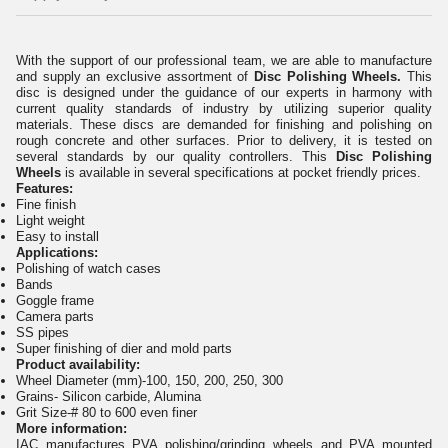
With the support of our professional team, we are able to manufacture
and supply an exclusive assortment of
Disc
Polishing Wheels
.
This
disc is designed under the guidance of our experts in harmony with
current quality standards of industry by utilizing superior quality
materials. These discs are demanded for finishing and polishing on
rough concrete and other surfaces. Prior to delivery, it is tested on
several standards by our quality controllers. This
Disc
Polishing
Wheels
is available in several specifications at pocket friendly prices.
Features:
Fine finish
Light weight
Easy to install
Applications:
Polishing of watch cases
Bands
Goggle frame
Camera parts
SS pipes
Super finishing of dier and mold parts
Product availability:
Wheel Diameter (mm)-100, 150, 200, 250, 300
Grains- Silicon carbide, Alumina
Grit Size-# 80 to 600 even finer
More information
:
IAC manufactures PVA polishing/grinding wheels and PVA mounted