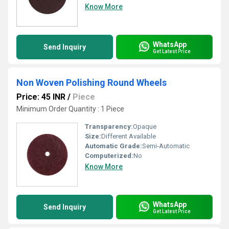
Know More
WhatsApp
Send Inquiry
Get Latest Price
Non Woven Polishing Round Wheels
Price: 45 INR
/
Piece
Minimum Order Quantity : 1 Piece
Transparency:
Opaque
Size:
Different Available
Automatic Grade:
Semi-Automatic
Computerized:
No
Know More
WhatsApp
Send Inquiry
Get Latest Price