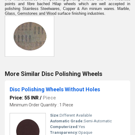
points and fibre bached Hilap wheels which are well accepted in
polishing Stainless Steelwares, Copper & Ain minium wares. Marble,
Glass, Gemstones and Wood surface finishing industries.
More Similar Disc Polishing Wheels
Disc Polishing Wheels Without Holes
Price: 55 INR
/
Piece
Minimum Order Quantity : 1 Piece
Size:
Different Available
Automatic Grade:
Semi-Automatic
Computerized:
Yes
Transparency:
Opaque